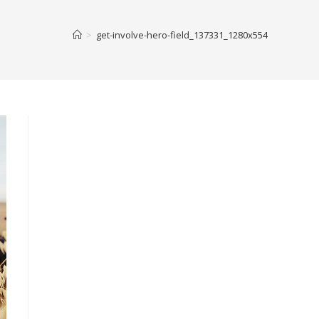
>
get-involve-hero-field_137331_1280x554