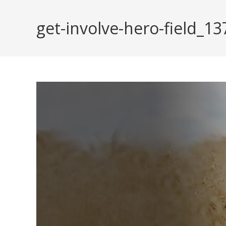
Skip
to
get-involve-hero-field_
content