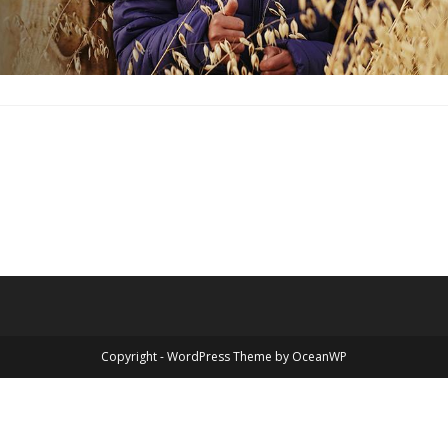
Copyright - WordPress Theme by OceanWP