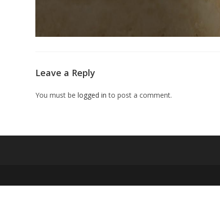
Leave a Reply
You must be
logged in
to post a comment.