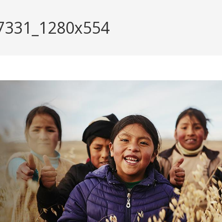
137331_1280x554