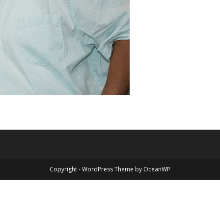
Copyright - WordPress Theme by OceanWP