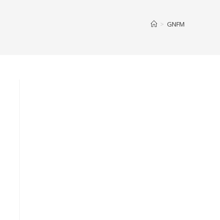
>
GNFM