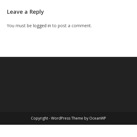
Leave a Reply
You must be
logged in
to post a comment.
Copyright - WordPress Theme by OceanWP