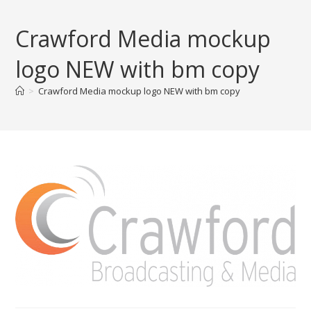
Skip
to
Crawford Media mockup
content
logo NEW with bm copy
>
Crawford Media mockup logo NEW with bm copy