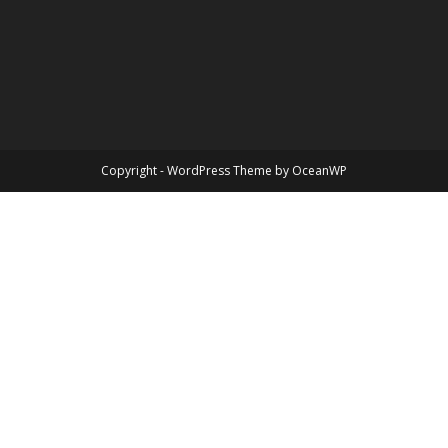
Copyright - WordPress Theme by OceanWP