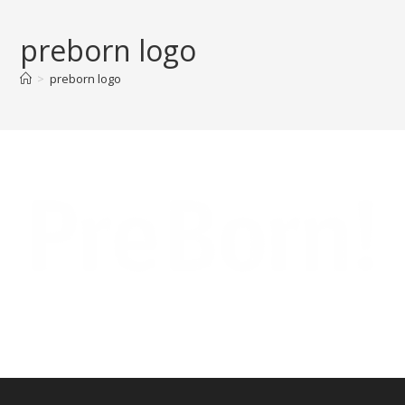
Skip
to
preborn logo
content
>
preborn logo