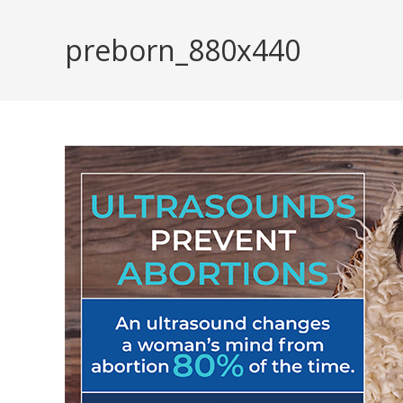
Skip
to
preborn_880x440
content