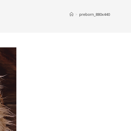
>
preborn_880x440