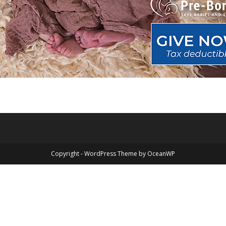
Copyright - WordPress Theme by OceanWP