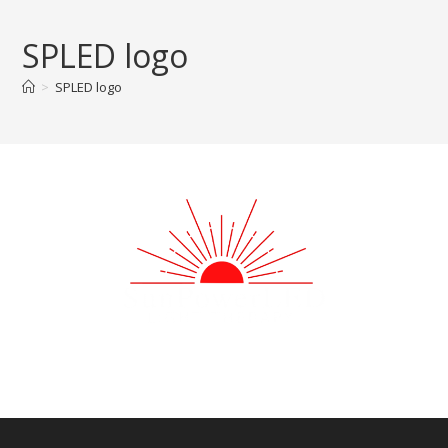
Skip
to
SPLED logo
content
>
SPLED logo