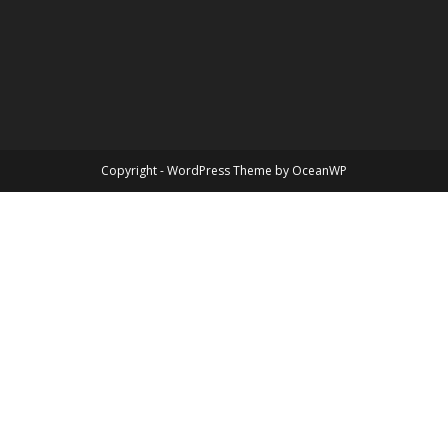
Copyright - WordPress Theme by OceanWP