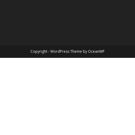
Copyright - WordPress Theme by OceanWP