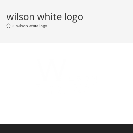
Skip
to
wilson white logo
content
>
wilson white logo