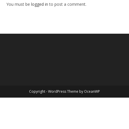
You must be
logged in
to post a comment.
Copyright - WordPress Theme by OceanWP