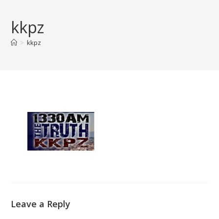
Skip
to
kkpz
content
>
kkpz
Leave a Reply