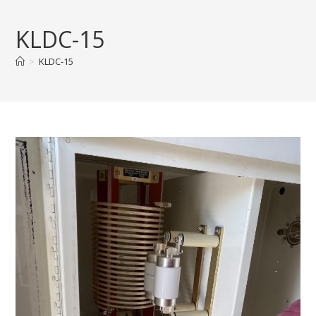
Skip
to
KLDC-15
content
>
KLDC-15