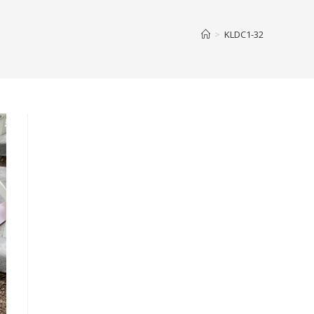
>
KLDC1-32