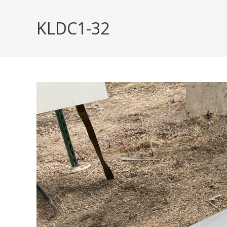
Skip
to
KLDC1-32
content