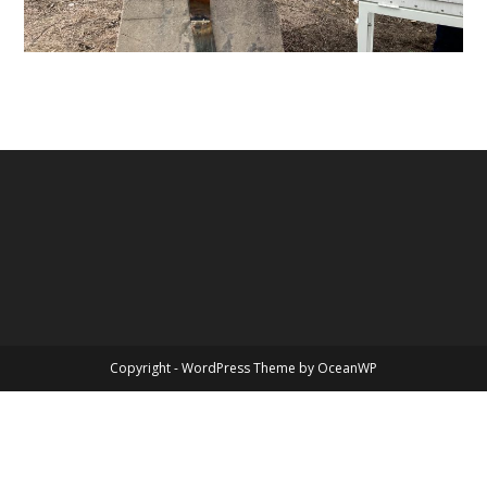
Copyright - WordPress Theme by OceanWP