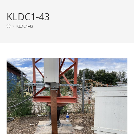
Skip
to
KLDC1-43
content
>
KLDC1-43