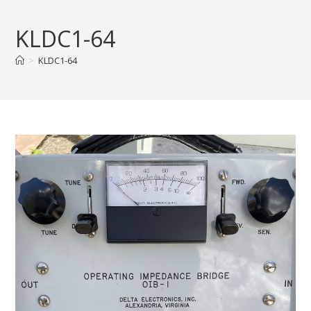
Skip
to
KLDC1-64
content
>
KLDC1-64