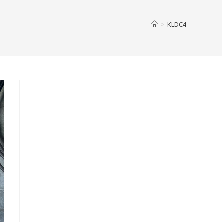
>
KLDC4