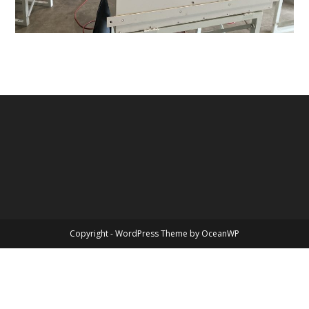
Copyright - WordPress Theme by OceanWP