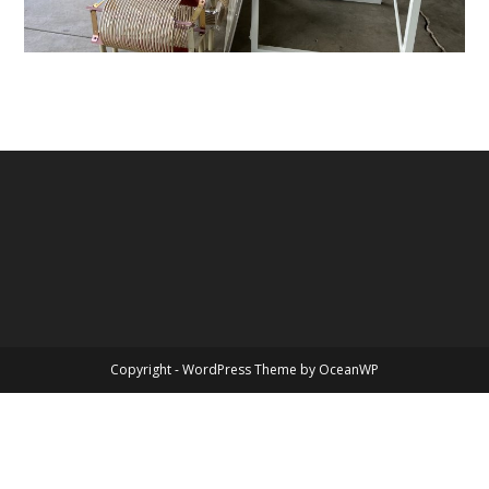
Copyright - WordPress Theme by OceanWP