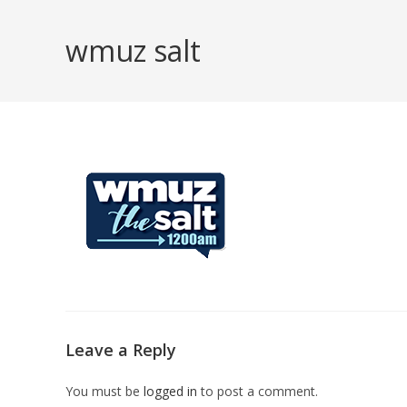
Skip
to
wmuz salt
content
Leave a Reply
You must be
logged in
to post a comment.