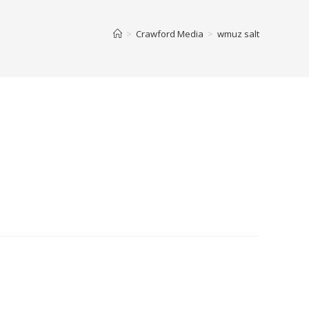
>
Crawford Media
>
wmuz salt