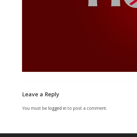
Leave a Reply
You must be
logged in
to post a comment.