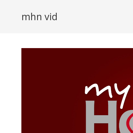
Skip
to
mhn vid
content