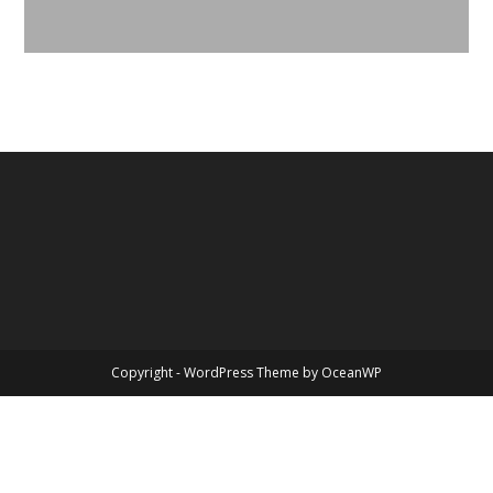
Copyright - WordPress Theme by OceanWP