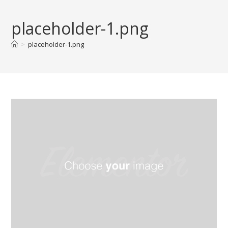
Skip
to
placeholder-1.png
content
>
placeholder-1.png