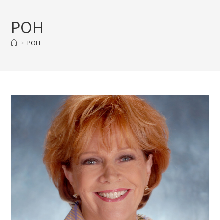
Skip
to
POH
content
>
POH