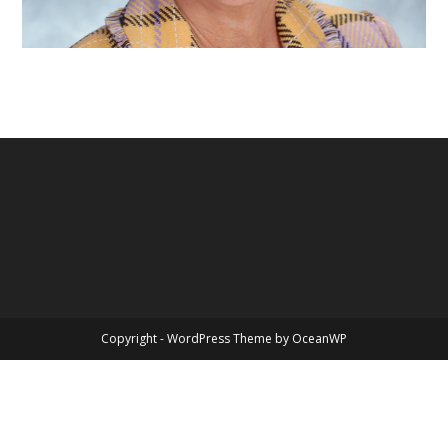
Copyright - WordPress Theme by OceanWP