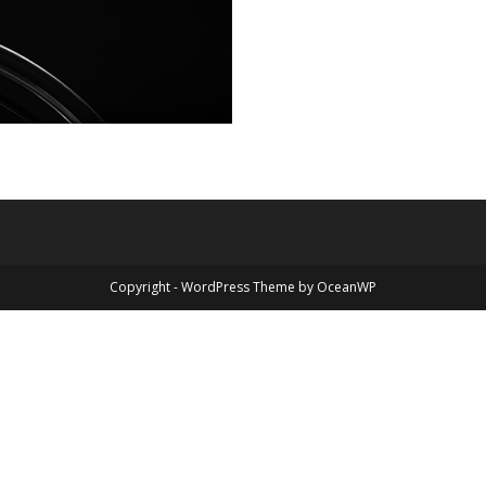
Copyright - WordPress Theme by OceanWP