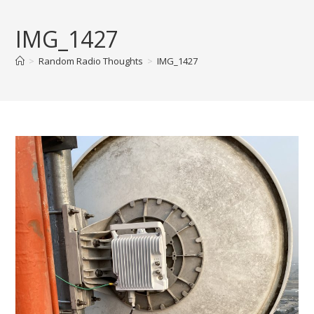
Skip
to
IMG_1427
content
>
Random Radio Thoughts
>
IMG_1427