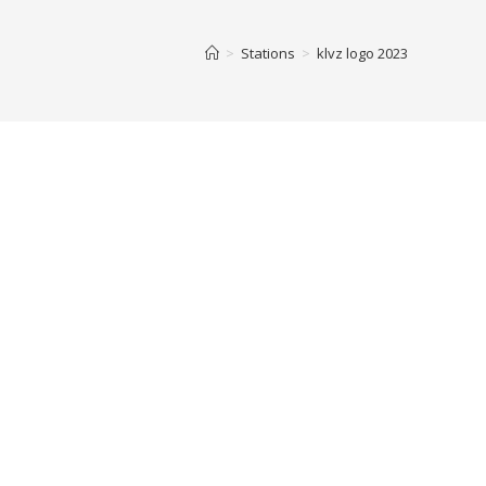
>
Stations
>
klvz logo 2023