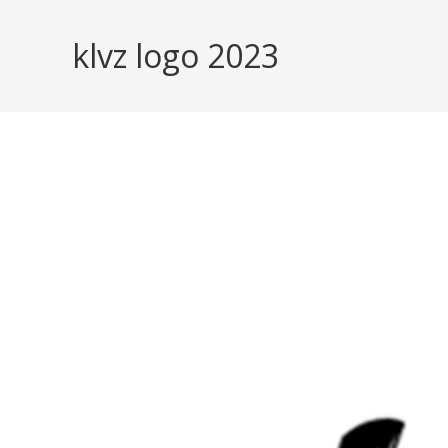
Skip
to
klvz logo 2023
content