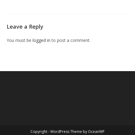
Leave a Reply
You must be
logged in
to post a comment.
Copyright - WordPress Theme by OceanWP