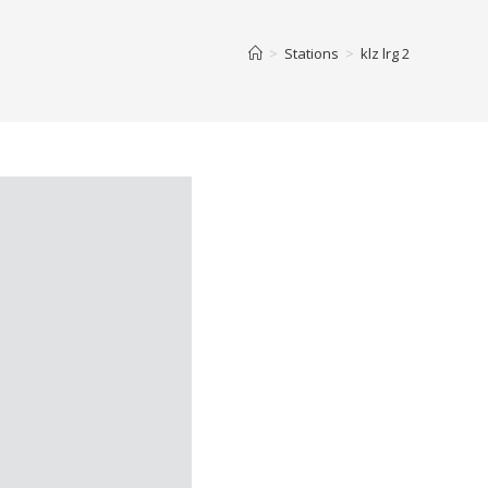
>
Stations
>
klz lrg 2