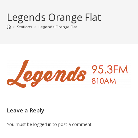
Skip
to
Legends Orange Flat
content
>
Stations
>
Legends Orange Flat
Leave a Reply
You must be
logged in
to post a comment.