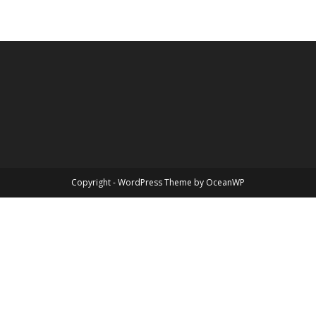
Copyright - WordPress Theme by OceanWP