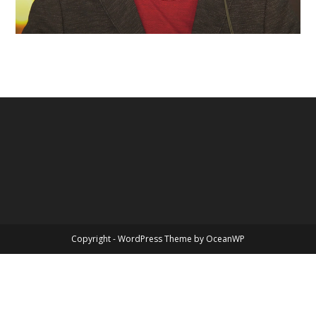
Copyright - WordPress Theme by OceanWP