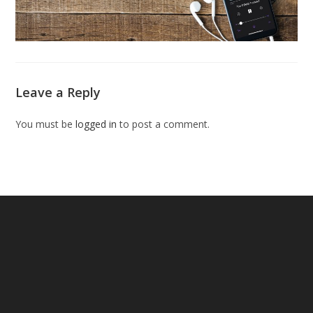
Leave a Reply
You must be
logged in
to post a comment.