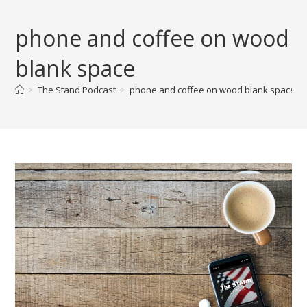
Skip
to
phone and coffee on wood
content
blank space
>
The Stand Podcast
>
phone and coffee on wood blank space