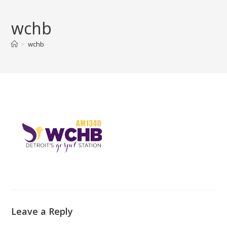
Skip
to
wchb
content
>
wchb
Leave a Reply