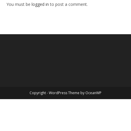
You must be
logged in
to post a comment.
Copyright - WordPress Theme by OceanWP