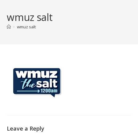
Skip
to
wmuz salt
content
>
wmuz salt
Leave a Reply