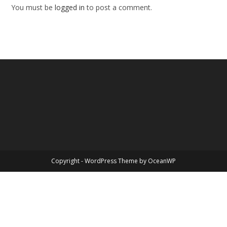
You must be
logged in
to post a comment.
Copyright - WordPress Theme by OceanWP