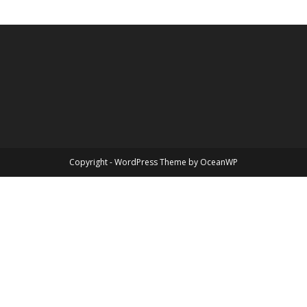
Copyright - WordPress Theme by OceanWP