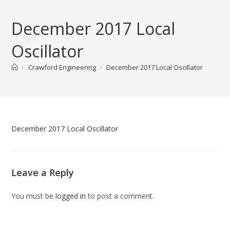
Skip
to
December 2017 Local
content
Oscillator
>
Crawford Engineering
>
December 2017 Local Oscillator
December 2017 Local Oscillator
Leave a Reply
You must be
logged in
to post a comment.