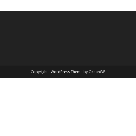
Copyright - WordPress Theme by OceanWP