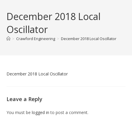
Skip
to
December 2018 Local
content
Oscillator
>
Crawford Engineering
>
December 2018 Local Oscillator
December 2018 Local Oscillator
Leave a Reply
You must be
logged in
to post a comment.