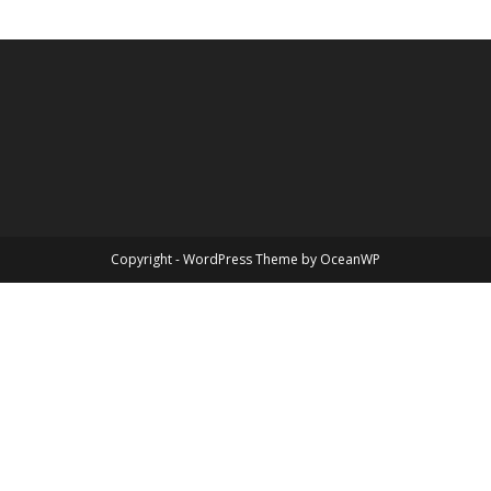
Copyright - WordPress Theme by OceanWP