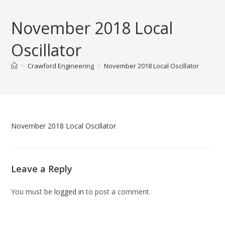
Skip
to
November 2018 Local
content
Oscillator
>
Crawford Engineering
>
November 2018 Local Oscillator
November 2018 Local Oscillator
Leave a Reply
You must be
logged in
to post a comment.