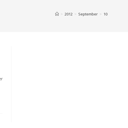
>
2012
>
September
>
10
er