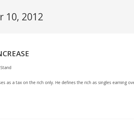
r 10, 2012
NCREASE
 Stand
y:
s as a tax on the rich only. He defines the rich as singles earning ov