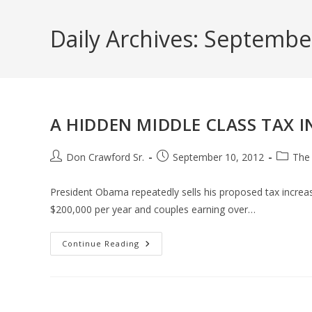
Skip
to
Daily Archives: Septembe
content
A HIDDEN MIDDLE CLASS TAX I
Post
Post
Post
Don Crawford Sr.
September 10, 2012
The
author:
published:
categor
President Obama repeatedly sells his proposed tax increase
$200,000 per year and couples earning over…
A
Continue Reading
HIDDEN
MIDDLE
CLASS
TAX
INCREASE