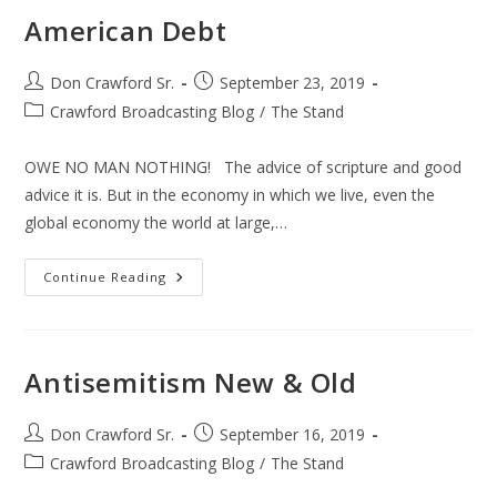
American Debt
Post
Post
Don Crawford Sr.
September 23, 2019
author:
published:
Post
Crawford Broadcasting Blog
/
The Stand
category:
OWE NO MAN NOTHING! The advice of scripture and good
advice it is. But in the economy in which we live, even the
global economy the world at large,…
American
Continue Reading
Debt
Antisemitism New & Old
Post
Post
Don Crawford Sr.
September 16, 2019
author:
published:
Post
Crawford Broadcasting Blog
/
The Stand
category: