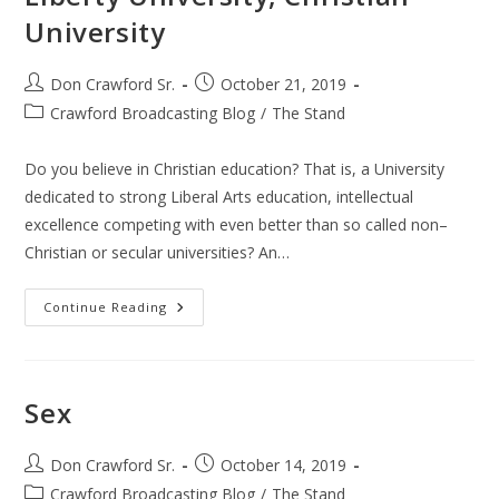
University
Post
Post
Don Crawford Sr.
October 21, 2019
author:
published:
Post
Crawford Broadcasting Blog
/
The Stand
category:
Do you believe in Christian education? That is, a University
dedicated to strong Liberal Arts education, intellectual
excellence competing with even better than so called non–
Christian or secular universities? An…
Liberty
Continue Reading
University,
Christian
University
Sex
Post
Post
Don Crawford Sr.
October 14, 2019
author:
published:
Post
Crawford Broadcasting Blog
/
The Stand