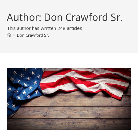
Skip
to
Author:
Don Crawford Sr.
content
This author has written 248 articles
>
Don Crawford Sr.