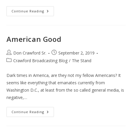
Patriot
Continue Reading
Day
911
American Good
Post
Post
Don Crawford Sr.
September 2, 2019
author:
published:
Post
Crawford Broadcasting Blog
/
The Stand
category:
Dark times in America, are they not my fellow Americans? It
seems like everything that emanates currently from
Washington D.C., at least from the so called general media, is
negative,…
American
Continue Reading
Good