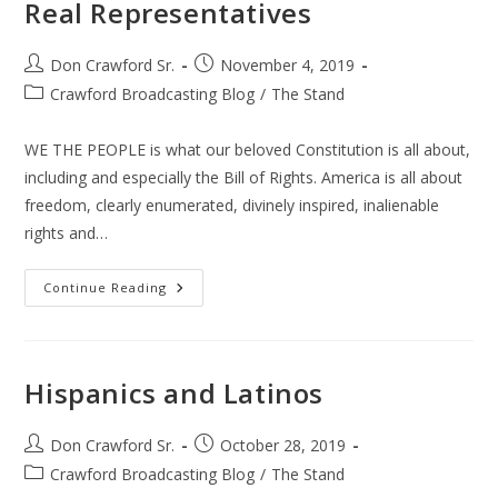
Real Representatives
Post
Post
Don Crawford Sr.
November 4, 2019
author:
published:
Post
Crawford Broadcasting Blog
/
The Stand
category:
WE THE PEOPLE is what our beloved Constitution is all about,
including and especially the Bill of Rights. America is all about
freedom, clearly enumerated, divinely inspired, inalienable
rights and…
Real
Continue Reading
Representatives
Hispanics and Latinos
Post
Post
Don Crawford Sr.
October 28, 2019
author:
published:
Post
Crawford Broadcasting Blog
/
The Stand
category: