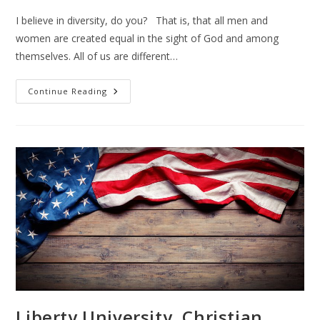
I believe in diversity, do you? That is, that all men and
women are created equal in the sight of God and among
themselves. All of us are different…
Hispanics
Continue Reading
And
Latinos
Liberty University, Christian