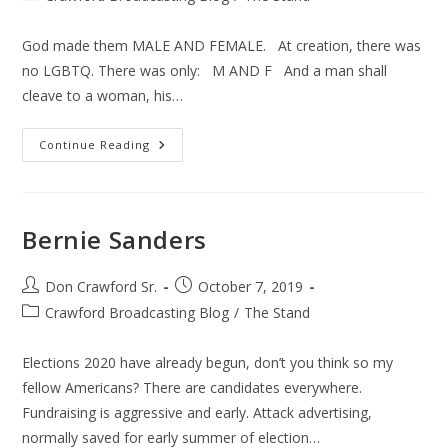
category:
God made them MALE AND FEMALE. At creation, there was
no LGBTQ. There was only: M AND F And a man shall
cleave to a woman, his…
Sex
Continue Reading
Bernie Sanders
Post
Post
Don Crawford Sr.
October 7, 2019
author:
published:
Post
Crawford Broadcasting Blog
/
The Stand
category:
Elections 2020 have already begun, don’t you think so my
fellow Americans? There are candidates everywhere.
Fundraising is aggressive and early. Attack advertising,
normally saved for early summer of election…