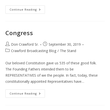
Bernie
Continue Reading
Sanders
Congress
Post
Post
Don Crawford Sr.
September 30, 2019
author:
published:
Post
Crawford Broadcasting Blog
/
The Stand
category:
Our beloved Constitution gave us 535 of these good folk.
The Founding Fathers intended them to be
REPRESENTATIVES of we the people. In fact, today, these
constitutionally appointed Representatives have…
Congress
Continue Reading