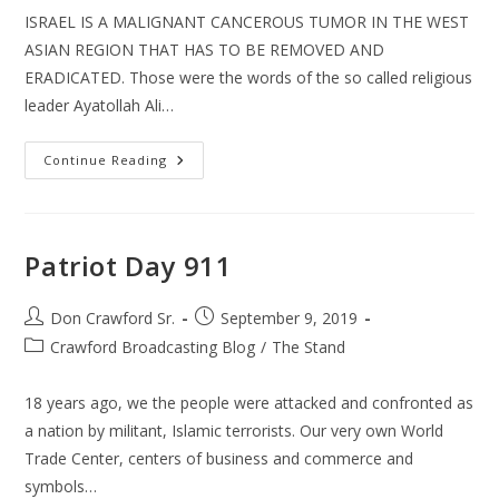
ISRAEL IS A MALIGNANT CANCEROUS TUMOR IN THE WEST
ASIAN REGION THAT HAS TO BE REMOVED AND
ERADICATED. Those were the words of the so called religious
leader Ayatollah Ali…
Antisemitism
Continue Reading
New
&
Old
Patriot Day 911
Post
Post
Don Crawford Sr.
September 9, 2019
author:
published:
Post
Crawford Broadcasting Blog
/
The Stand
category:
18 years ago, we the people were attacked and confronted as
a nation by militant, Islamic terrorists. Our very own World
Trade Center, centers of business and commerce and
symbols…