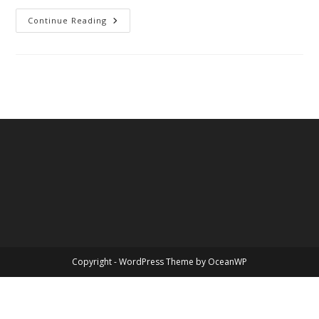
Love,
Continue Reading
Valentine’s
Day
Copyright - WordPress Theme by OceanWP