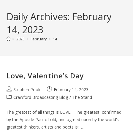
Skip
to
Daily Archives: February
content
14, 2023
>
2023
>
February
>
14
Love, Valentine’s Day
Post
Post
Stephen Poole
February 14, 2023
author:
published:
Post
Crawford Broadcasting Blog
/
The Stand
category:
The greatest of all things is LOVE. The greatest, confirmed
by the Apostle Paul of old, and agreed upon by the world’s
greatest thinkers, artists and poets is: …