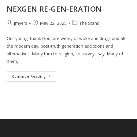
NEXGEN RE-GEN-ERATION
Post
Post
Post
jmyers
May 22, 2025
The Stand
author:
published:
category:
Our young, thank God, are weary of woke and drugs and all
the modern day, post-truth generation addictions and
alternatives. Many turn to religion, so surveys say. Many of
them,…
NEXGEN
Continue Reading
RE-
GEN-
ERATION