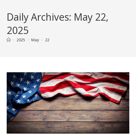
Skip
to
Daily Archives: May 22,
content
2025
>
2025
>
May
>
22