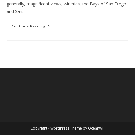
generally, magnificent views, wineries, the Bays of San Diego
and San…
California
Continue Reading
State
Legislature
–
Senate
Bill
1146
Copyright - WordPress Theme by OceanWP