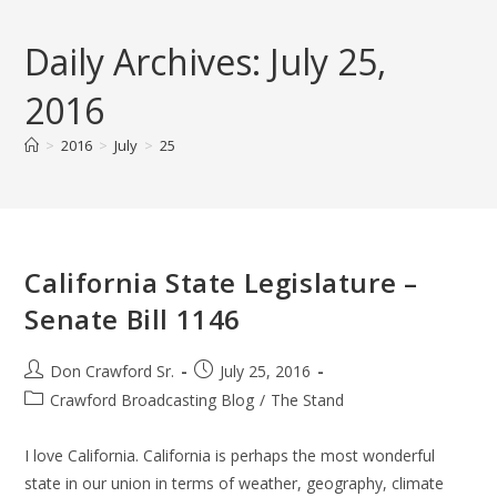
Skip
to
Daily Archives: July 25,
content
2016
>
2016
>
July
>
25
California State Legislature –
Senate Bill 1146
Post
Post
Don Crawford Sr.
July 25, 2016
author:
published:
Post
Crawford Broadcasting Blog
/
The Stand
category:
I love California. California is perhaps the most wonderful
state in our union in terms of weather, geography, climate