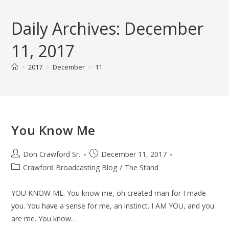
Skip
to
Daily Archives: December
content
11, 2017
>
2017
>
December
>
11
You Know Me
Post
Post
Don Crawford Sr.
December 11, 2017
author:
published:
Post
Crawford Broadcasting Blog
/
The Stand
category:
YOU KNOW ME. You know me, oh created man for I made
you. You have a sense for me, an instinct. I AM YOU, and you
are me. You know…