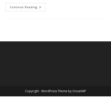
You
Continue Reading
Know
Me
Copyright - WordPress Theme by OceanWP