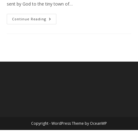
sent by God to the tiny town of…
Christmas
Continue Reading
–
The
Greatest
Story
Ever
Told
Copyright - WordPress Theme by OceanWP