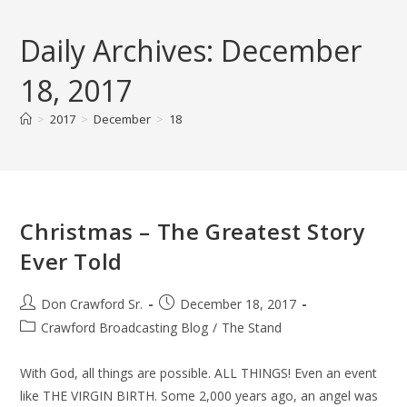
Skip
to
Daily Archives: December
content
18, 2017
>
2017
>
December
>
18
Christmas – The Greatest Story
Ever Told
Post
Post
Don Crawford Sr.
December 18, 2017
author:
published:
Post
Crawford Broadcasting Blog
/
The Stand
category:
With God, all things are possible. ALL THINGS! Even an event
like THE VIRGIN BIRTH. Some 2,000 years ago, an angel was