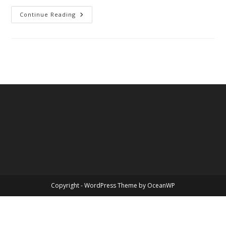
John
Continue Reading
Sidney
McCain
III
Copyright - WordPress Theme by OceanWP