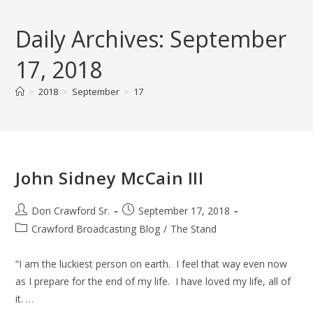
Skip
to
Daily Archives: September
content
17, 2018
>
2018
>
September
>
17
John Sidney McCain III
Post
Post
Don Crawford Sr.
September 17, 2018
author:
published:
Post
Crawford Broadcasting Blog
/
The Stand
category:
“I am the luckiest person on earth. I feel that way even now
as I prepare for the end of my life. I have loved my life, all of
it. …