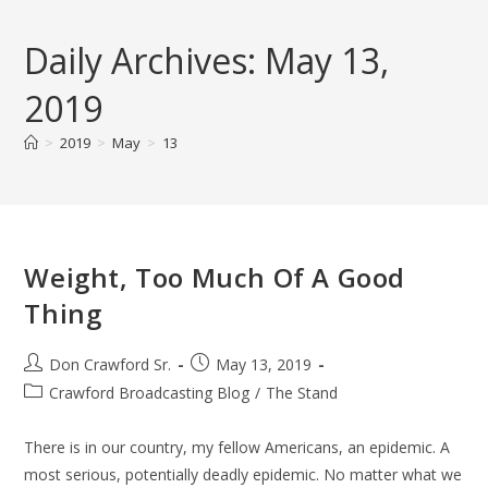
Skip
to
Daily Archives: May 13,
content
2019
>
2019
>
May
>
13
Weight, Too Much Of A Good
Thing
Post
Post
Don Crawford Sr.
May 13, 2019
author:
published:
Post
Crawford Broadcasting Blog
/
The Stand
category:
There is in our country, my fellow Americans, an epidemic. A
most serious, potentially deadly epidemic. No matter what we