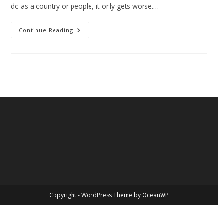
do as a country or people, it only gets worse.…
Weight,
Continue Reading
Too
Much
Of
A
Good
Thing
Copyright - WordPress Theme by OceanWP