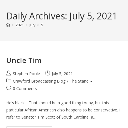
Skip
to
Daily Archives: July 5, 2021
content
>
2021
>
July
>
5
Uncle Tim
Post
Post
Stephen Poole
July 5, 2021
author:
published:
Post
Crawford Broadcasting Blog
/
The Stand
category:
Post
0 Comments
comments:
He’s black! That should be a good thing today, but this
particular African American also happens to be conservative. I
refer to Senator Tim Scott of South Carolina, a…