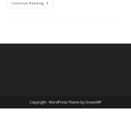
Uncle
Continue Reading
Tim
Copyright - WordPress Theme by OceanWP