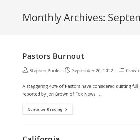
Skip
to
Monthly Archives: Septe
content
Pastors Burnout
Post
Post
Post
Stephen Poole
September 26, 2022
Crawfo
author:
published:
category:
A staggering 42% of Pastors have considered quitting full 
reported by Jon Brown of Fox News. …
Pastors
Continue Reading
Burnout
California