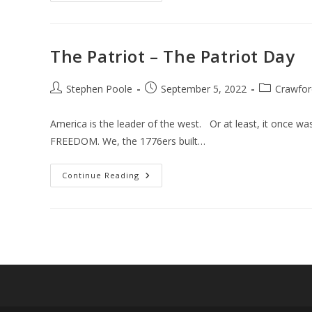
The Patriot – The Patriot Day
Post
Post
Post
Stephen Poole
September 5, 2022
Crawfor
author:
published:
category:
America is the leader of the west. Or at least, it once 
FREEDOM. We, the 1776ers built…
The
Continue Reading
Patriot
–
The
Patriot
Day