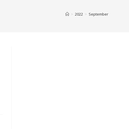
>
2022
>
September