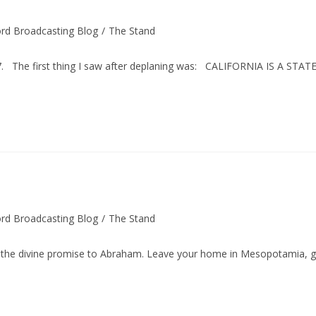
rd Broadcasting Blog
/
The Stand
1957. The first thing I saw after deplaning was: CALIFORNIA IS A STAT
rd Broadcasting Blog
/
The Stand
 divine promise to Abraham. Leave your home in Mesopotamia, 