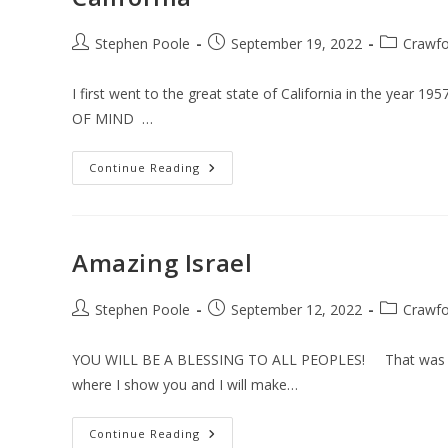
Post
Post
Post
Stephen Poole
September 19, 2022
Crawfo
author:
published:
category:
I first went to the great state of California in the year 
OF MIND …
California
Continue Reading
Amazing Israel
Post
Post
Post
Stephen Poole
September 12, 2022
Crawfo
author:
published:
category:
YOU WILL BE A BLESSING TO ALL PEOPLES! That was the
where I show you and I will make…
Amazing
Continue Reading
Israel