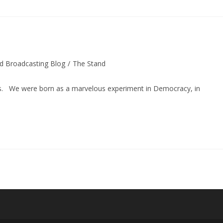
d Broadcasting Blog
/
The Stand
was. We were born as a marvelous experiment in Democracy, in