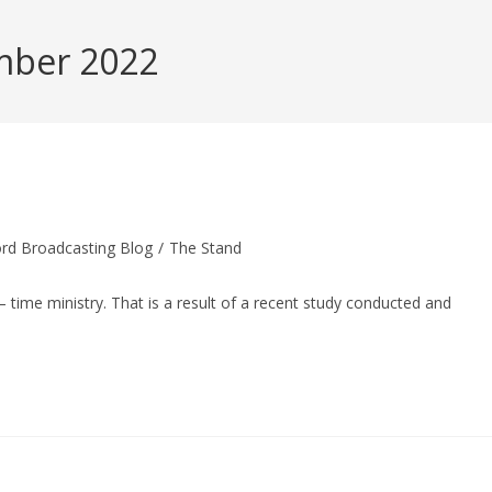
mber 2022
rd Broadcasting Blog
/
The Stand
– time ministry. That is a result of a recent study conducted and