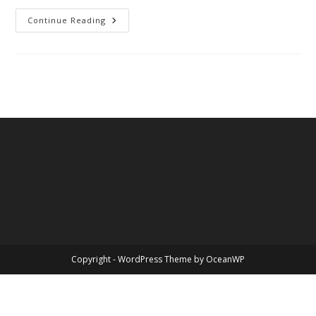
California
Continue Reading
Copyright - WordPress Theme by OceanWP