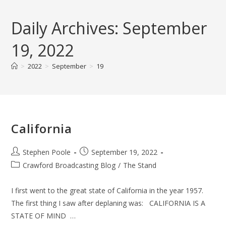
Skip
to
Daily Archives: September
content
19, 2022
>
2022
>
September
>
19
California
Post
Post
Stephen Poole
September 19, 2022
author:
published:
Post
Crawford Broadcasting Blog
/
The Stand
category:
I first went to the great state of California in the year 1957.
The first thing I saw after deplaning was: CALIFORNIA IS A
STATE OF MIND …