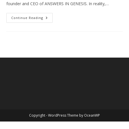
founder and CEO of ANSWERS IN GENESIS. In reality,…
The
Continue Reading
Great
Social
Issues
Of
The
Day
–
Biblical
Sexuality
Copyright - WordPress Theme by OceanWP