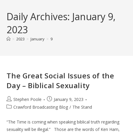
Skip
to
Daily Archives: January 9,
content
2023
>
2023
>
January
>
9
The Great Social Issues of the
Day – Biblical Sexuality
Post
Post
Stephen Poole
January 9, 2023
author:
published:
Post
Crawford Broadcasting Blog
/
The Stand
category:
“The Time is coming when speaking biblical truth regarding
sexuality will be illegal.” Those are the words of Ken Ham,