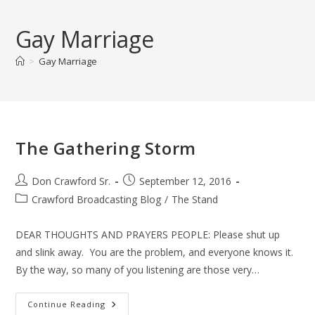
Skip
to
Gay Marriage
content
>
Gay Marriage
The Gathering Storm
Post
Post
Don Crawford Sr.
September 12, 2016
author:
published:
Post
Crawford Broadcasting Blog
/
The Stand
category:
DEAR THOUGHTS AND PRAYERS PEOPLE: Please shut up
and slink away. You are the problem, and everyone knows it.
By the way, so many of you listening are those very…
The
Continue Reading
Gathering