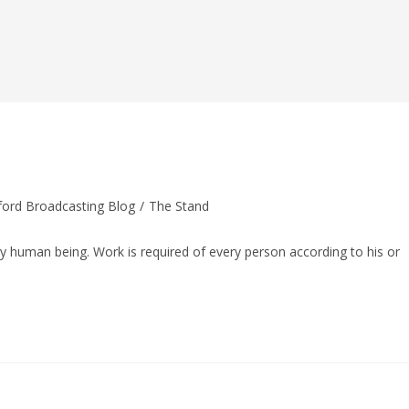
ord Broadcasting Blog
/
The Stand
ry human being. Work is required of every person according to his or