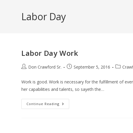
Skip
to
Labor Day
content
Labor Day Work
Post
Post
Post
Don Crawford Sr.
September 5, 2016
Crawf
author:
published:
category:
Work is good. Work is necessary for the fulfillment of eve
her capabilities and talents, so sayeth the…
Labor
Continue Reading
Day
Work