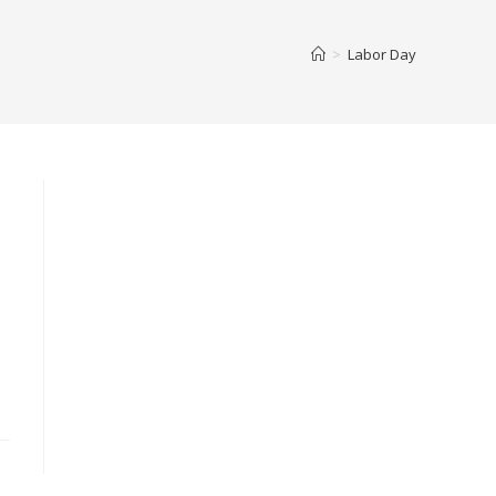
>
Labor Day