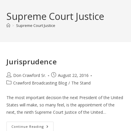
Skip
to
Supreme Court Justice
content
>
Supreme Court Justice
Jurisprudence
Post
Post
Don Crawford Sr.
August 22, 2016
author:
published:
Post
Crawford Broadcasting Blog
/
The Stand
category:
The most important decision the next President of the United
States will make, so many feel, is the appointment of the
next, the ninth Supreme Court Justice of the United…
Jurisprudence
Continue Reading