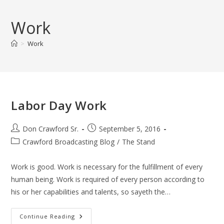
Skip
to
Work
content
>
Work
Labor Day Work
Post
Post
Don Crawford Sr.
September 5, 2016
author:
published:
Post
Crawford Broadcasting Blog
/
The Stand
category:
Work is good. Work is necessary for the fulfillment of every
human being. Work is required of every person according to
his or her capabilities and talents, so sayeth the…
Labor
Continue Reading
Day